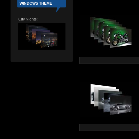
WINDOWS THEME
City Nights: