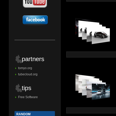
partners
tomyo.org
tubecloud.org
tips
Free Software
RANDOM