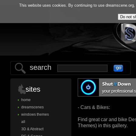
home
gallery
This website uses cookies. By continuing to use dreamscene.org, y
guestbook
ab
search
sites
home
- Cars & Bikes:
dreamscenes
windows themes
Find great car and bike D
all
Themes) in this gallery.
3D & Abstract