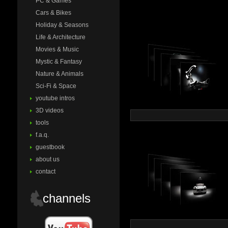
PC & Games
Cars & Bikes
Holiday & Seasons
Life & Architecture
Movies & Music
Mystic & Fantasy
Nature & Animals
Sci-Fi & Space
youtube intros
3D videos
tools
f.a.q.
guestbook
about us
contact
channels