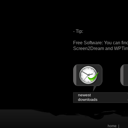
- Tip:
Free Software: You can fin
Screen2Dream and WPTimer 
newest
downloads
home
|