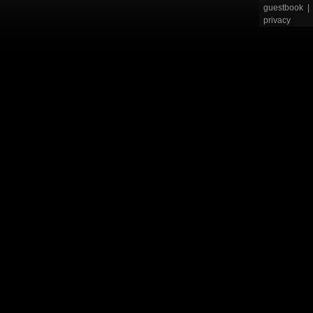
guestbook
|
privacy