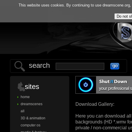
home
gallery
tools
f.
This website uses cookies. By continuing to use dreamscene.org, y
search
sites
home
Download Gallery:
dreamscenes
all
Here you can download all
3D & animation
backgrounds (HD *.wmv for
computer os
private / non-commercial us