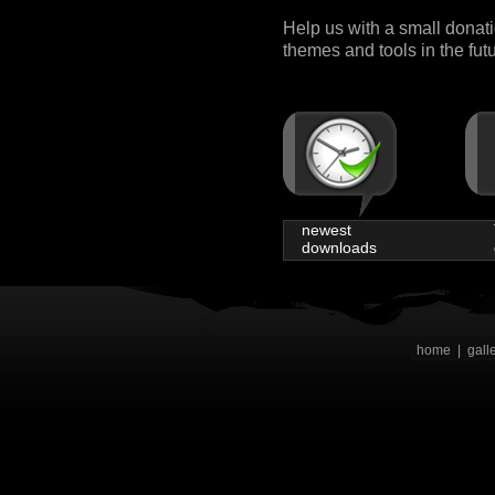
Help us with a small donat
themes and tools in the fut
newest
downloads
home
|
gall