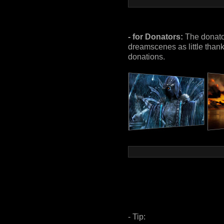
- for Donators:
The donator
dreamscenes as little thanky
donations.
- Tip: