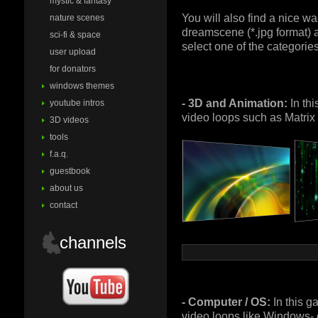
mystic & fantasy
You will also find a nice w
nature scenes
dreamscene (*.jpg format) a
sci-fi & space
select one of the categories
user upload
for donators
windows themes
- 3D and Animation:
In thi
youtube intros
video loops such as Matrix
3D videos
tools
f.a.q.
guestbook
about us
contact
channels
- Computer / OS:
In this g
video loops like Windows-