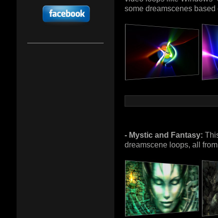
some dreamscenes based 
- Mystic and Fantasy:
This
dreamscene loops, all from 