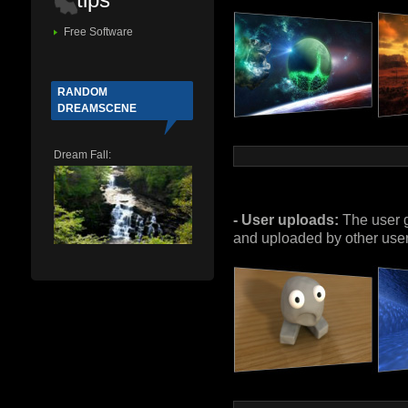
Free Software
RANDOM
DREAMSCENE
Dream Fall:
- User uploads:
The user g
and uploaded by other users