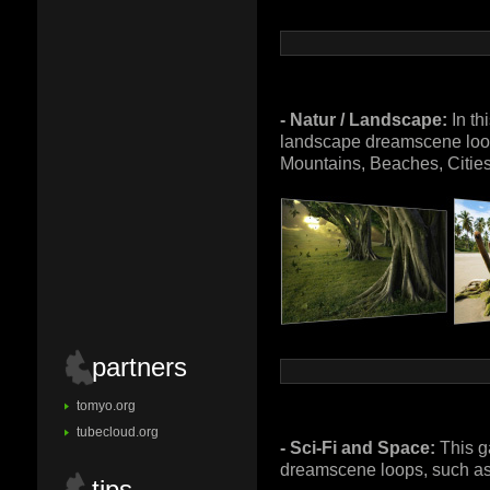
- Natur / Landscape:
In th
landscape dreamscene loop
Mountains, Beaches, Citie
partners
tomyo.org
tubecloud.org
- Sci-Fi and Space:
This g
dreamscene loops, such as 
tips