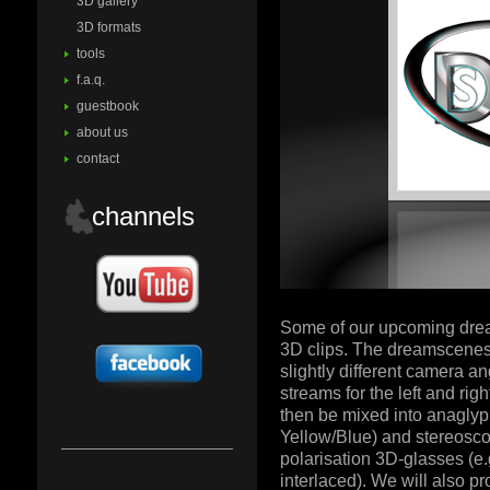
3D gallery
3D formats
tools
f.a.q.
guestbook
about us
contact
channels
Some of our upcoming dream
3D clips. The dreamscenes 
slightly different camera a
streams for the left and rig
then be mixed into anagly
Yellow/Blue) and stereoscop
polarisation 3D-glasses (e.
interlaced). We will also p