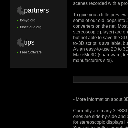
scenes recorded with a pr
partners
To give you a little preview
some of our old loops into 
tomyo.org
converters on the net. Most 
tubecloud.org
stereoscopic player) are on
but not able to save the 3D
tips
to-3D script is available, bu
As an easy-to-use 2D to 3
Free Software
MakeMe3D (shareware, free
manufacturers site).
- More information about 3
Currently are many 3D/S3D
ones are side-by-side and 
for stereoscopic displays 
Sony with shutter- or pola