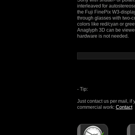
interleaved for autostereos
the Fuji FinePix W3-displa
through glasses with two-co
colors like red/cyan or gre
Anaglyph 3D can be viewed 
hardware is not needed.
- Tip:
Just contact us per mail, if
commercial work:
Contact