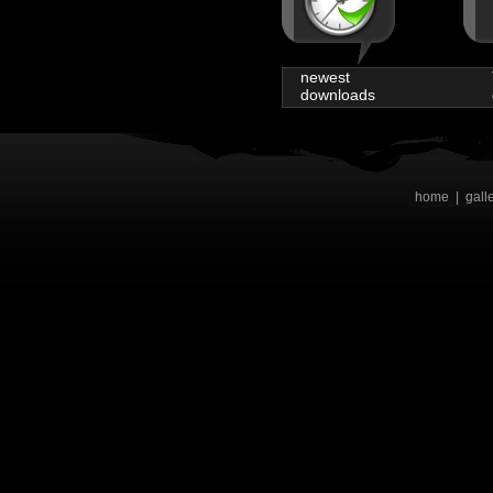
newest
downloads
home
|
gall