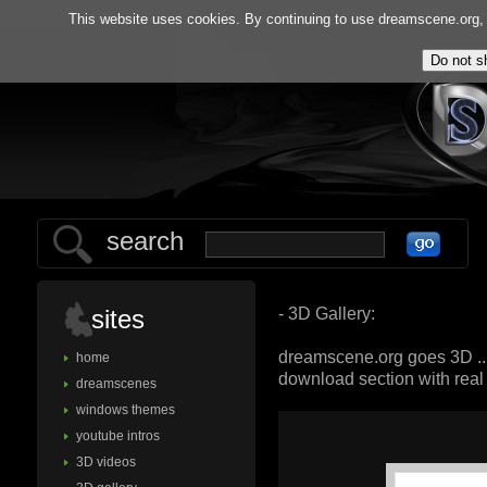
home
gallery
tools
f.
This website uses cookies. By continuing to use dreamscene.org, y
search
- 3D Gallery:
sites
dreamscene.org goes 3D ..
home
download section with rea
dreamscenes
windows themes
youtube intros
3D videos