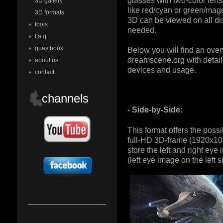
glasses with two-color lens
3D gallery
like red/cyan or green/mage
3D formats
3D can be viewed on all di
tools
needed.
f.a.q.
guestbook
Below you will find an ove
dreamscene.org with detail
about us
devices and usage.
contact
channels
- Side-by-Side:
This format offers the possib
full-HD 3D-frame (1920x108
store the left and right eye
(left eye image on the left s