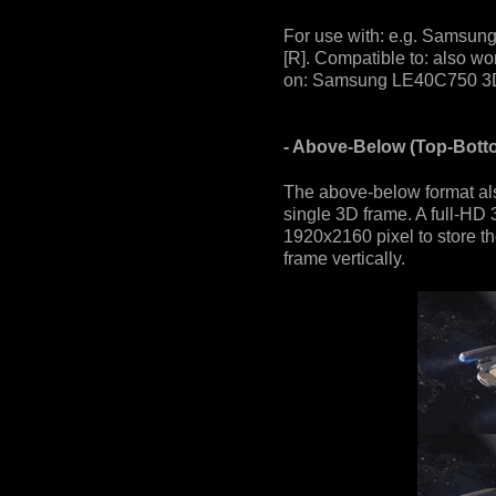
For use with: e.g. Samsun
[R]. Compatible to: also wo
on: Samsung LE40C750 3D 
- Above-Below (Top-Bott
The above-below format also
single 3D frame. A full-HD 
1920x2160 pixel to store th
frame vertically.