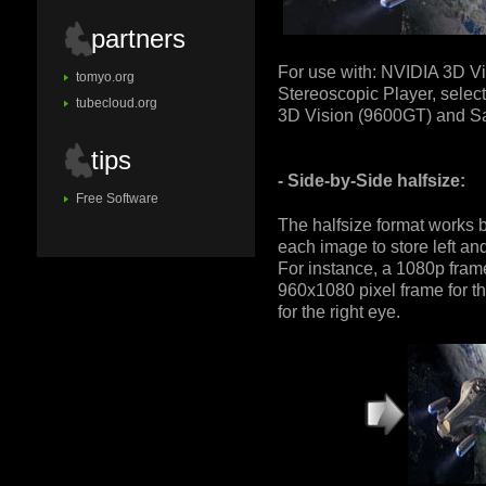
partners
For use with: NVIDIA 3D Vi
tomyo.org
Stereoscopic Player, select
tubecloud.org
3D Vision (9600GT) and 
tips
- Side-by-Side halfsize:
Free Software
The halfsize format works b
each image to store left an
For instance, a 1080p frame
960x1080 pixel frame for t
for the right eye.