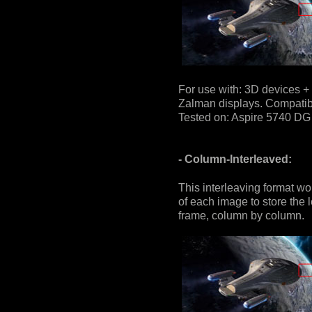
For use with: 3D devices + 
Zalman displays. Compatible
Tested on: Aspire 5740 DG 
- Column-Interleaved:
This interleaving format wo
of each image to store the l
frame, column by column.