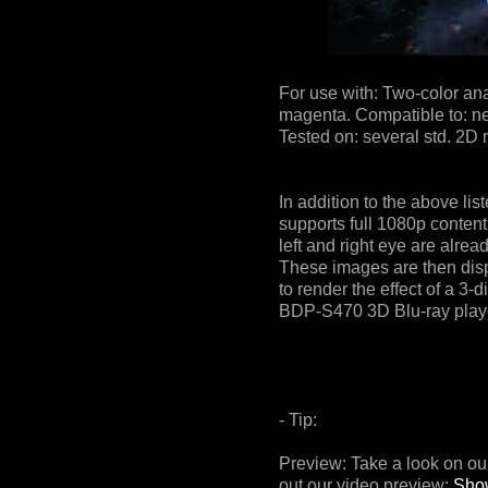
For use with: Two-color an
magenta. Compatible to: nea
Tested on: several std. 2D
In addition to the above lis
supports full 1080p content
left and right eye are alrea
These images are then displ
to render the effect of a 3
BDP-S470 3D Blu-ray play
- Tip:
Preview: Take a look on 
out our video preview:
Sho