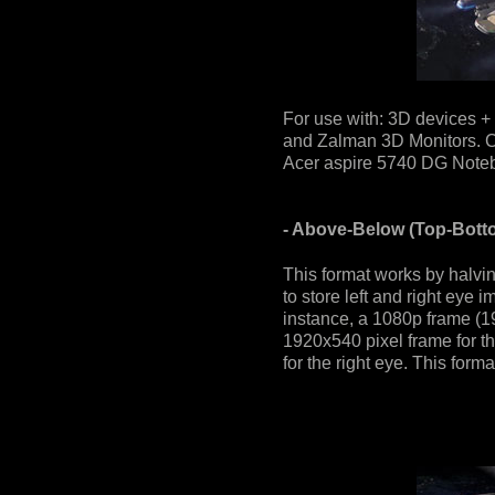
For use with: 3D devices +
and Zalman 3D Monitors. Co
Acer aspire 5740 DG Notebo
- Above-Below (Top-Botto
This format works by halvin
to store left and right eye 
instance, a 1080p frame (1
1920x540 pixel frame for t
for the right eye. This for