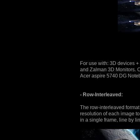
For use with: 3D devices +
and Zalman 3D Monitors. Co
Acer aspire 5740 DG Notebo
- Row-Interleaved:
The row-interleaved format 
resolution of each image to 
in a single frame, line by li