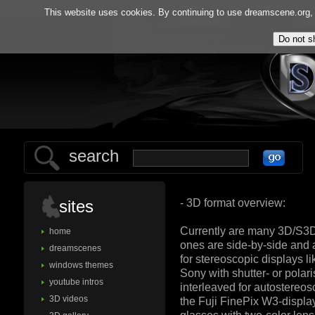
home
gallery
This website uses cookies. By continuing to use dreamscene.org, y
guestbook
ab
search
- 3D format overview:
sites
Currently are many 3D/S3D
home
ones are side-by-side and 
dreamscenes
for stereoscopic displays 
windows themes
Sony with shutter- or pola
youtube intros
interleaved for autostereos
3D videos
the Fuji FinePix W3-displ