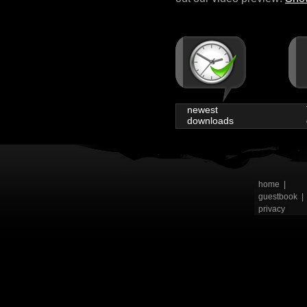
newest
downloads
home
|
guestbook
|
privacy