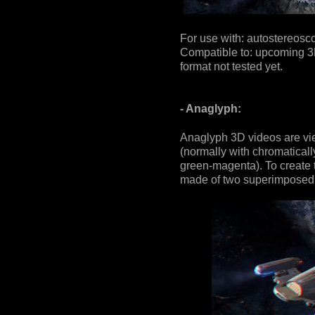
For use with: autostereosco
Compatible to: upcoming 3D
format not tested yet.
- Anaglyph:
Anaglyph 3D videos are vi
(normally with chromaticall
green-magenta). To create t
made of two superimposed 