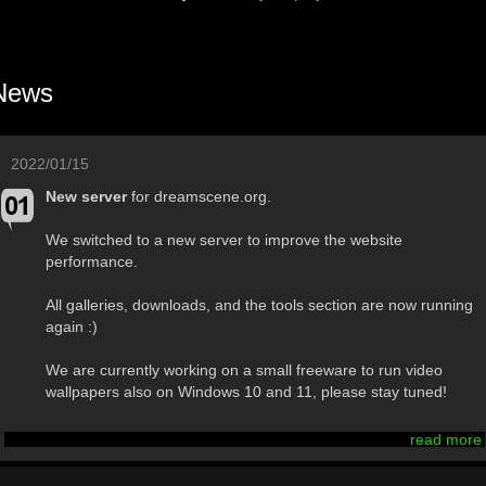
News
2022/01/15
New server
for dreamscene.org.
We switched to a new server to improve the website
performance.
All galleries, downloads, and the tools section are now running
again :)
We are currently working on a small freeware to run video
wallpapers also on Windows 10 and 11, please stay tuned!
read more