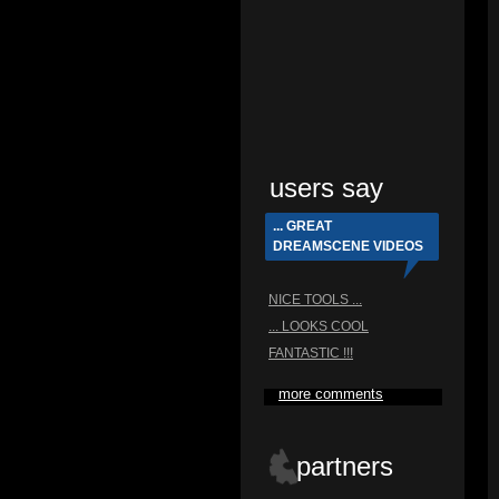
users say
... GREAT
DREAMSCENE VIDEOS
NICE TOOLS ...
... LOOKS COOL
FANTASTIC !!!
more comments
partners