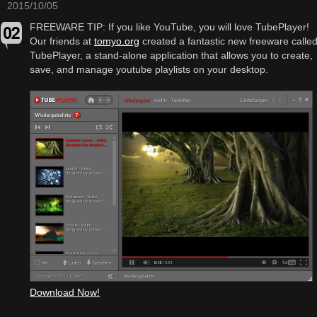
2015/10/05
FREEWARE TIP: If you like YouTube, you will love TubePlayer!
Our friends at
tomyo.org
created a fantastic new freeware calle
TubePlayer, a stand-alone application that allows you to create,
save, and manage youtube playlists on your desktop.
Download Now!