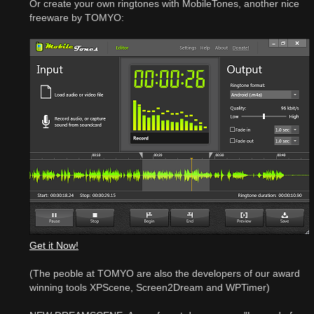
Or create your own ringtones with MobileTones, another nice
freeware by TOMYO:
Get it Now!
(The peoble at TOMYO are also the developers of our award
winning tools XPScene, Screen2Dream and WPTimer)