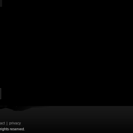
act
|
privacy
rights reserved.