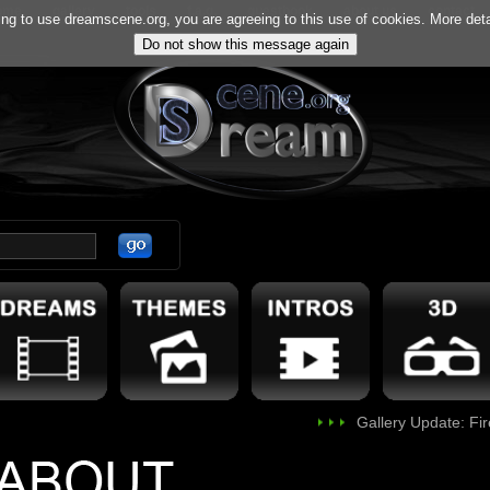
ome
gallery
tools
f.a.q.
guestbook
about us
contact
ng to use dreamscene.org, you are agreeing to this use of cookies. More deta
Gallery Update: FireSky