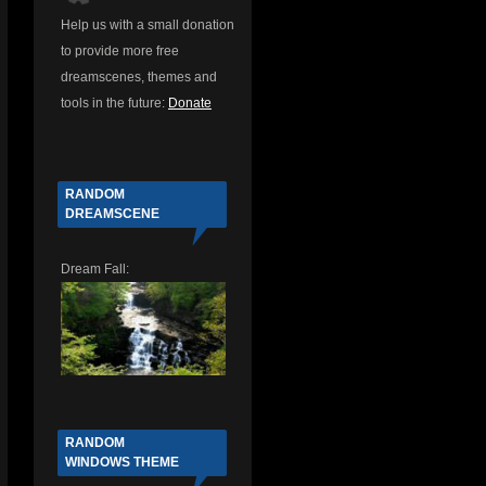
Help us with a small donation
to provide more free
d
dreamscenes, themes and
tools in the future:
Donate
RANDOM
DREAMSCENE
Dream Fall:
RANDOM
WINDOWS THEME