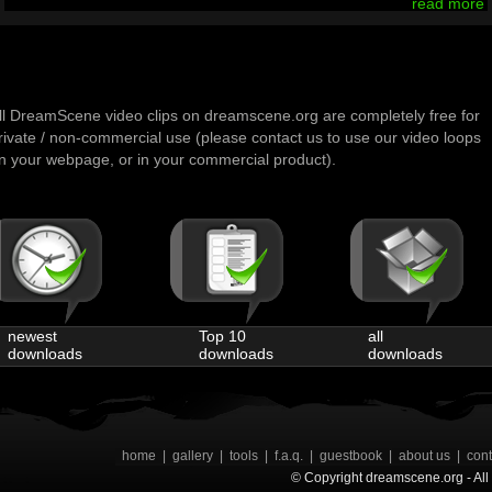
read more
ll DreamScene video clips on dreamscene.org are completely free for
rivate / non-commercial use (please contact us to use our video loops
n your webpage, or in your commercial product).
newest
Top 10
all
downloads
downloads
downloads
home
|
gallery
|
tools
|
f.a.q.
|
guestbook
|
about us
|
cont
© Copyright dreamscene.org - All 