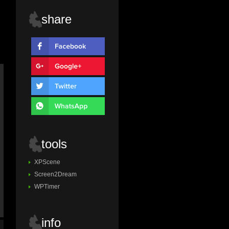
share
tools
XPScene
Screen2Dream
WPTimer
info