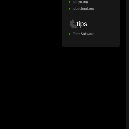
tomyo.org
tubecloud.org
tips
Free Software