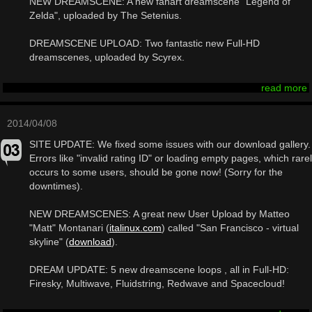
NEW DREAMSCENE: A new fanart dreamscene "Legend of
Zelda", uploaded by The Setenius.
DREAMSCENE UPLOAD: Two fantastic new Full-HD
dreamscenes, uploaded by Scyrex.
read more
2014/04/08
SITE UPDATE: We fixed some issues with our download gallery.
Errors like "invalid rating ID" or loading empty pages, which rare
occurs to some users, should be gone now! (Sorry for the
downtimes).
NEW DREAMSCENES: A great new User Upload by Matteo
"Matt" Montanari (
italinux.com
) called "San Francisco - virtual
skyline" (
download
).
DREAM UPDATE: 5 new dreamscene loops , all in Full-HD:
Firesky, Multiwave, Fluidstring, Redwave and Spacecloud!