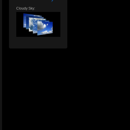
Cloudy Sky: