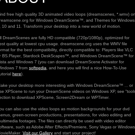
ind free high quality 3D animated video loops (dreamscenes, *.wmv) o
reamscene.org for Windows DreamScene™, and Themes for Windows
, 10 and 11. Transform your desktop into a new world of motion.
ll DreamScenes are fully HD compatible (720p/1080p), optimized for
est quality at lowest cpu usage. dreamscene.org uses the WMV file
ormat for the best compatibility, directly compatible to: Players like VLC
r BS.Player, Stardock DeskScapes™, and Windows DreamScene™ for
ista and Windows 7 (you can download DreamScene Activator for
indows 7 from
softpedia
, and here you will find a nice How-To-Use
utorial
here
).
ake your desktop more interesting with Windows DreamScene™ ... or
se XPScene to run your DreamScene videos on Windows XP, see "tool
ection to download XPScene, Screen2Dream or WPTimer.
ou can also use the video loops as motion backgrounds for your dvd
enus, green-screen productions, presentations, for video editing and
ultimedia footages. The files can directly be used with video editor
oftware, such as Adobe After Effects/Premiere, Sony Vegas or Windows
ovieMaker.
Visit our Gallery
and start your project!