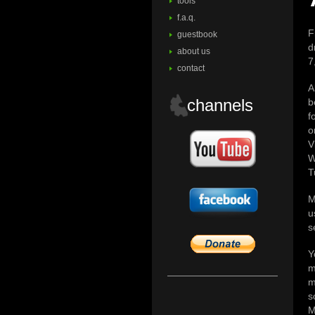
tools
f.a.q.
F
guestbook
d
about us
7
contact
A
channels
b
f
o
V
W
T
M
u
s
Y
m
m
s
M