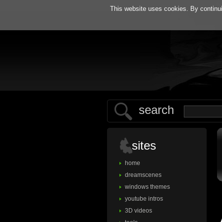
h
This website uses cookies. By continui
search
sites
home
dreamscenes
windows themes
youtube intros
3D videos