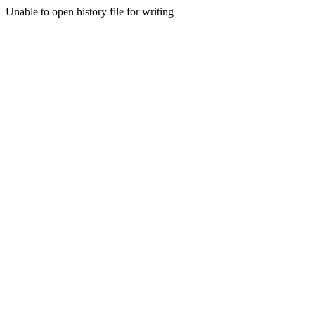
Unable to open history file for writing