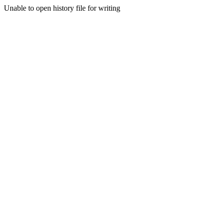
Unable to open history file for writing