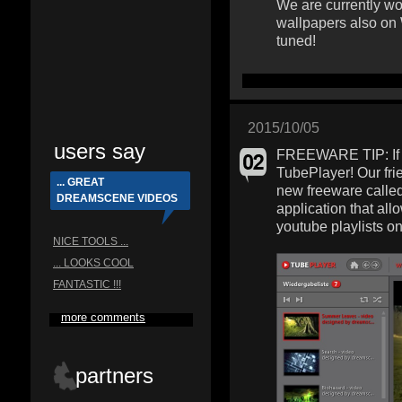
We are currently wo
wallpapers also on
tuned!
2015/10/05
users say
FREEWARE TIP: If y
TubePlayer! Our fri
... GREAT
new freeware calle
DREAMSCENE VIDEOS
application that al
youtube playlists o
NICE TOOLS ...
... LOOKS COOL
FANTASTIC !!!
more comments
partners