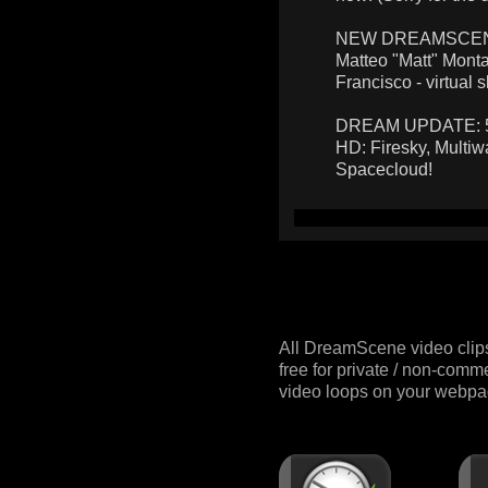
NEW DREAMSCENES:
Matteo "Matt" Monta
Francisco - virtual s
DREAM UPDATE: 5 n
HD: Firesky, Multiw
Spacecloud!
All DreamScene video clip
free for private / non-comm
video loops on your webpag