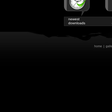
newest
downloads
home
|
gall