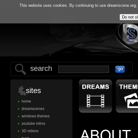
home
gallery
tools
f.
This website uses cookies. By continuing to use dreamscene.org, y
search
sites
home
dreamscenes
windows themes
youtube intros
3D videos