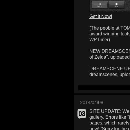
Get it Now!
(The peoble at TOM
award winning too
WPTimer)
NEW DREAMSCENE: 
of Zelda", uploaded
DREAMSCENE UPLOA
dreamscenes, uplo
2014/04/08
SITE UPDATE: We f
gallery. Errors like 
pages, which rarely
now! (Sorry for the