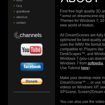
tools
f.a.q.
Find free high quality 3D 
guestbook
*.wmv) on dreamscene.or
about us
Themes for Windows 7, 10 
contact
new world of motion.
channels
All DreamScenes are fully
optimized for best quality
uses the WMV file format for
compatible to: Players lik
DeskScapes™, and Windo
Windows 7 (you can downl
Windows 7 from
softpedia
,
Use Tutorial
here
).
Make your desktop more in
DreamScene™ ... or use X
videos on Windows XP, see
XPScene, Screen2Dream o
You can also use the video