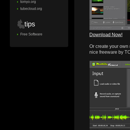
tomyo.org
tubecloud.org
tips
Download Now!
Free Software
Or create your own 
nice freeware by 