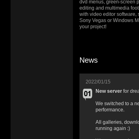
dvd menus, green-screen pr
editing and multimedia foot
with video editor software,
Sony Vegas or Windows M
your project!
News
2022/01/15
New server
for dre
We switched to a ne
performance.
All galleries, downl
running again :)