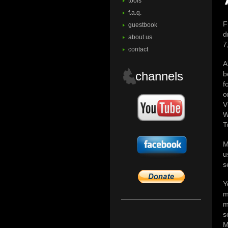
tools
f.a.q.
F
guestbook
d
about us
7
contact
A
channels
b
f
o
V
W
T
M
u
s
Y
m
m
s
M