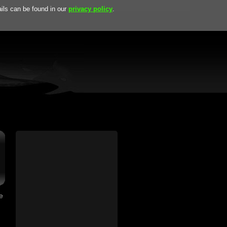
ils can be found in our
privacy policy
.
, Highnoon Falls, Wandering Star, ... and many more:
download
F