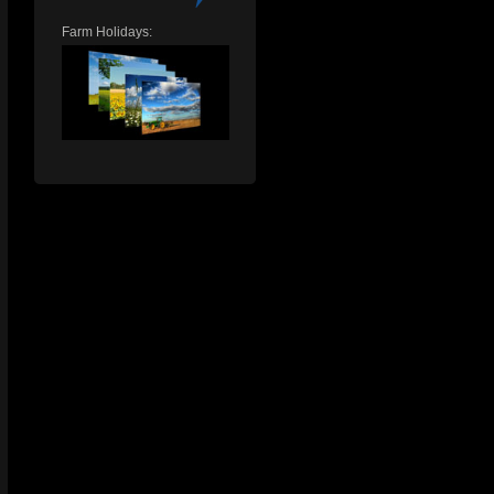
Farm Holidays: