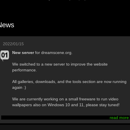
News
2022/01/15
New server
for dreamscene.org.
We switched to a new server to improve the website
performance.
All galleries, downloads, and the tools section are now running
again :)
We are currently working on a small freeware to run video
wallpapers also on Windows 10 and 11, please stay tuned!
read more