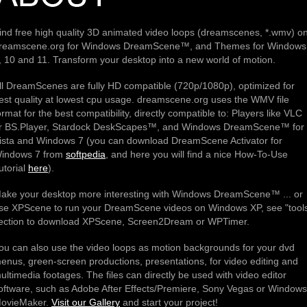
ind free high quality 3D animated video loops (dreamscenes, *.wmv) o
reamscene.org for Windows DreamScene™, and Themes for Windows
, 10 and 11. Transform your desktop into a new world of motion.
ll DreamScenes are fully HD compatible (720p/1080p), optimized for
est quality at lowest cpu usage. dreamscene.org uses the WMV file
ormat for the best compatibility, directly compatible to: Players like VLC
r BS.Player, Stardock DeskScapes™, and Windows DreamScene™ for
ista and Windows 7 (you can download DreamScene Activator for
indows 7 from
softpedia
, and here you will find a nice How-To-Use
utorial
here
).
ake your desktop more interesting with Windows DreamScene™ ... or
se XPScene to run your DreamScene videos on Windows XP, see "tool
ection to download XPScene, Screen2Dream or WPTimer.
ou can also use the video loops as motion backgrounds for your dvd
enus, green-screen productions, presentations, for video editing and
ultimedia footages. The files can directly be used with video editor
oftware, such as Adobe After Effects/Premiere, Sony Vegas or Windows
ovieMaker.
Visit our Gallery
and start your project!