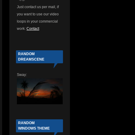
Just contact us per mail, if
you want to use our video
d
loops in your commercial
work:
Contact
RANDOM
DREAMSCENE
Sway:
RANDOM
WINDOWS THEME