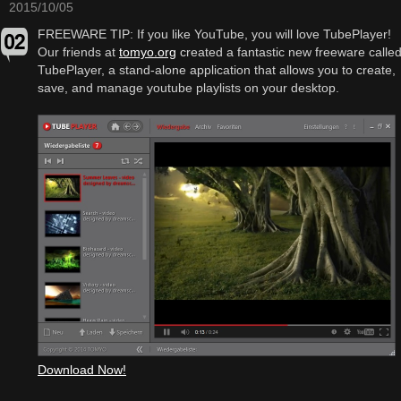
2015/10/05
FREEWARE TIP: If you like YouTube, you will love TubePlayer!
Our friends at
tomyo.org
created a fantastic new freeware calle
TubePlayer, a stand-alone application that allows you to create,
save, and manage youtube playlists on your desktop.
Download Now!