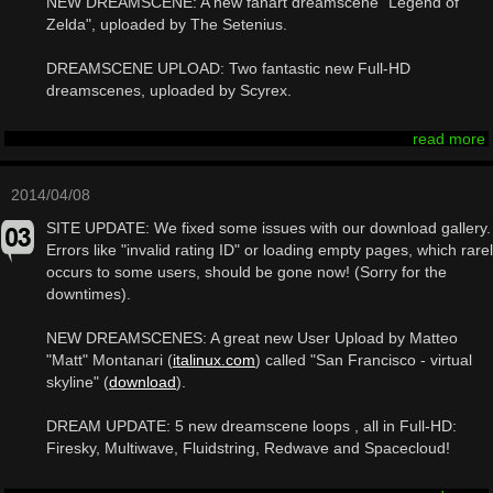
NEW DREAMSCENE: A new fanart dreamscene "Legend of
Zelda", uploaded by The Setenius.
DREAMSCENE UPLOAD: Two fantastic new Full-HD
dreamscenes, uploaded by Scyrex.
read more
2014/04/08
SITE UPDATE: We fixed some issues with our download gallery.
Errors like "invalid rating ID" or loading empty pages, which rare
occurs to some users, should be gone now! (Sorry for the
downtimes).
NEW DREAMSCENES: A great new User Upload by Matteo
"Matt" Montanari (
italinux.com
) called "San Francisco - virtual
skyline" (
download
).
DREAM UPDATE: 5 new dreamscene loops , all in Full-HD:
Firesky, Multiwave, Fluidstring, Redwave and Spacecloud!