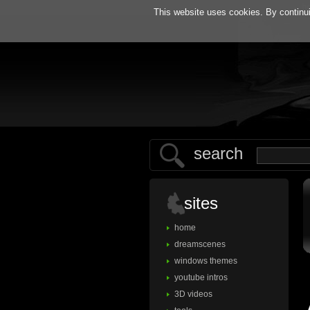
h
This website uses cookies. By continui
search
sites
home
dreamscenes
windows themes
youtube intros
3D videos