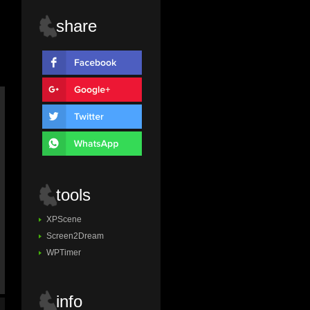
share
tools
XPScene
Screen2Dream
WPTimer
info