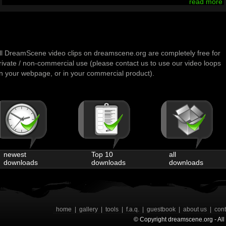
read more
ll DreamScene video clips on dreamscene.org are completely free for
rivate / non-commercial use (please contact us to use our video loops
n your webpage, or in your commercial product).
newest
Top 10
all
downloads
downloads
downloads
home
|
gallery
|
tools
|
f.a.q.
|
guestbook
|
about us
|
cont
© Copyright dreamscene.org - All 